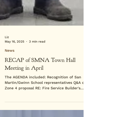
Liz
May 16, 2025
3 min read
News
RECAP of SMNA Town Hall
Meeting in April
The AGENDA included: Recognition of San
Martin/Gwinn School representatives Q&A on
Zone 4 proposal RE: Fire Service Builder's
Remedy and...