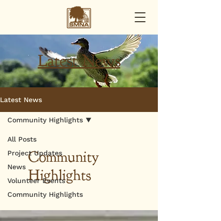
Latest News
Latest News
Community Highlights
All Posts
Community
Project Updates
News
Highlights
Volunteer Events
Community Highlights