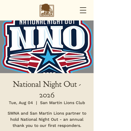
National Night Out -
2026
Tue, Aug 04
  |  
San Martín Lions Club
SMNA and San Martin Lions partner to
hold National Night Out - an annual
thank you to our first responders.