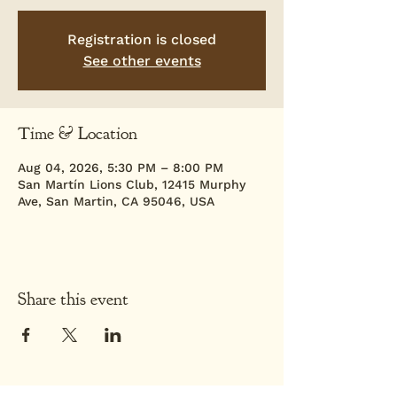
Registration is closed
See other events
Time & Location
Aug 04, 2026, 5:30 PM – 8:00 PM
San Martín Lions Club, 12415 Murphy
Ave, San Martin, CA 95046, USA
Share this event