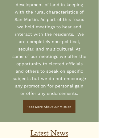
development of land in keeping
with the rural characteristics of
San Martin. As part of this focus
we hold meetings to hear and
interact with the residents. We
are completely non-political,
secular, and multicultural. At
some of our meetings we offer the
opportunity to elected officials
and others to speak on specific
subjects but we do not encourage
any promotion for personal gain
or offer any endorsements.
Read More About Our Mission
Latest News