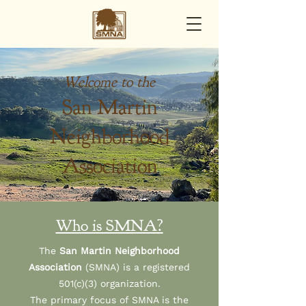
Welcome to the
San Martin
Neighborhood
Association
Who is SMNA?
The
San Martin Neighborhood
Association
(SMNA) is a registered
501(c)(3) organization.
The primary focus of SMNA is the