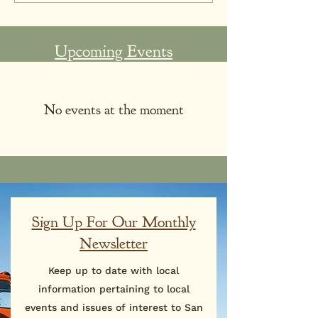
Upcoming Events
No events at the moment
Sign Up For Our Monthly
Newsletter
Keep up to date with local
information pertaining to local
events and issues of interest to San