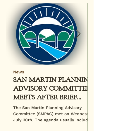
News
SAN MARTIN PLANNING
ADVISORY COMMITTEE
MEETS AFTER BRIEF
HIATUS
The San Martin Planning Advisory
Committee (SMPAC) met on Wednesday,
July 30th. The agenda usually includes
a review of pending...