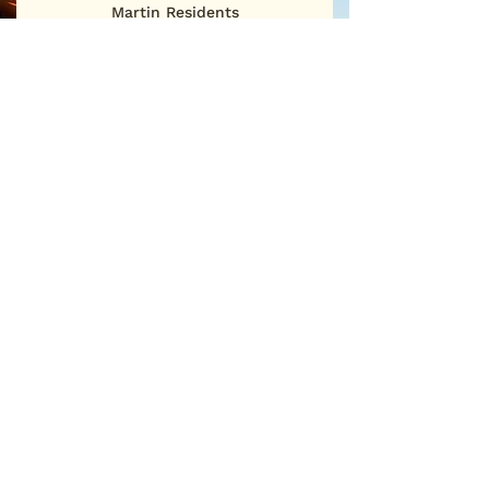
Martin Residents
First Name
Last Name
Email
Sign Me Up
©2025
San Martin Neighborhood Association
P.O. Box 886 • San Martin, CA 95046