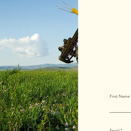
First Name
Email