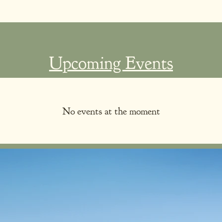
Upcoming Events
No events at the moment