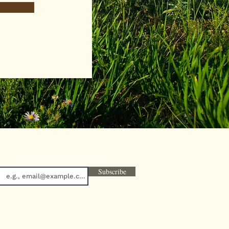
Subscribe to the Newsletter
Subscribe