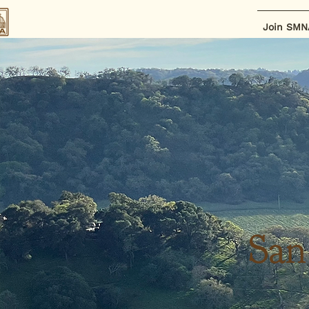
Join SMN
San