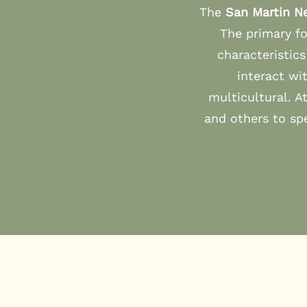
The
San Martin N
The primary fo
characteristic
interact wi
multicultural. A
and others to sp