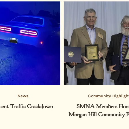
News
Community Highligh
cent Traffic Crackdown
SMNA Members Hono
Morgan Hill Community F
Philanthropy Nig