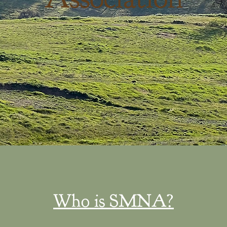
Who is SMNA?