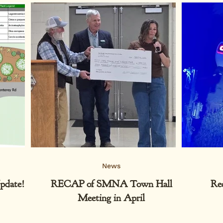
News
pdate!
RECAP of SMNA Town Hall
Re
Meeting in April