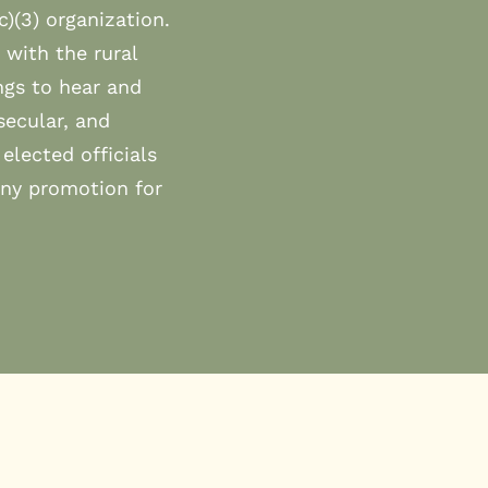
c)(3) organization.
 with the rural
ngs to hear and
secular, and
elected officials
any promotion for