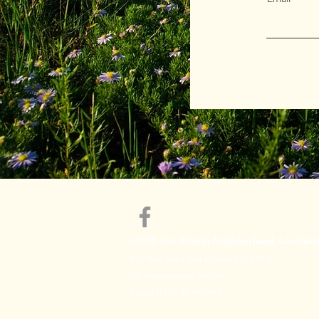
©2025
San Martin Neighborhood Associati
P.O. Box 886 • San Martin, CA 95046
info@sanmartinneighbor.org
501(c)(3) EIN 88-0937589