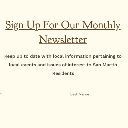
Sign Up For Our Monthly
Newsletter
Keep up to date with local information pertaining to
local events and issues of interest to San Martin
Residents
Last Name