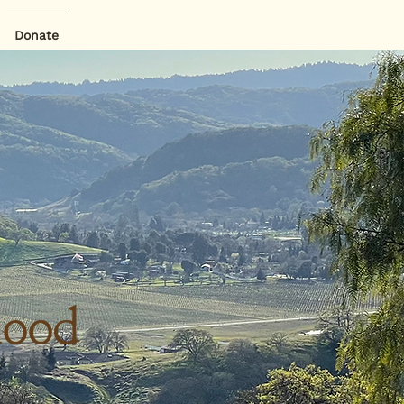
Donate
hood