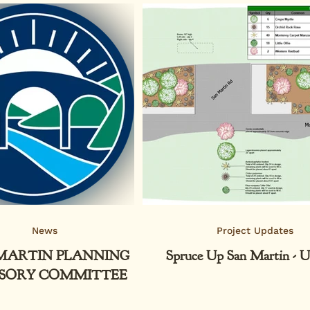
News
Project Updates
MARTIN PLANNING
Spruce Up San Martin - U
SORY COMMITTEE
AFTER BRIEF HIATUS