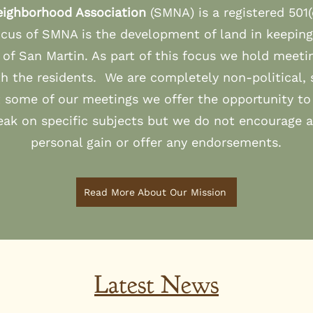
eighborhood Association
(SMNA) is a registered 501(
cus of SMNA is the development of land in keeping
s of San Martin. As part of this focus we hold meeti
th the residents. We are completely non-political, 
t some of our meetings we offer the opportunity to 
eak on specific subjects but we do not encourage 
personal gain or offer any endorsements.
Read More About Our Mission
Latest News