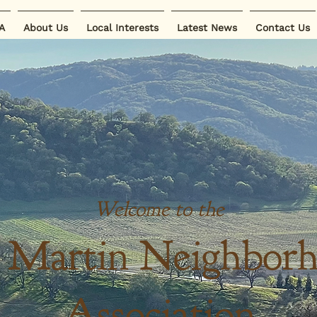
A
About Us
Local Interests
Latest News
Contact Us
Welcome to the
 Martin Neighbor
Association