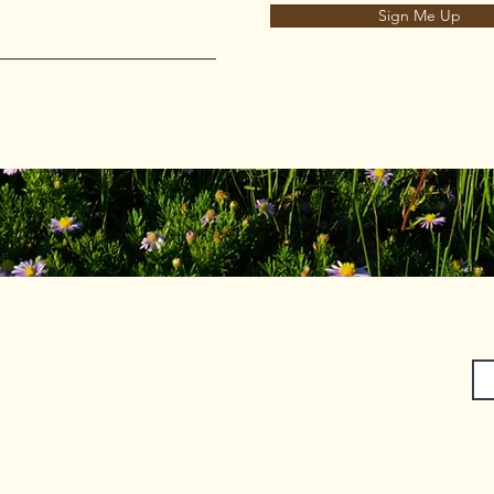
Sign Me Up
on