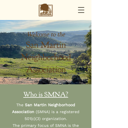
Welcome to the
San Martin
Neighborhood
Association
Who is SMNA?
The
San Martin Neighborhood
Association
(SMNA) is a registered
501(c)(3) organization.
The primary focus of SMNA is the