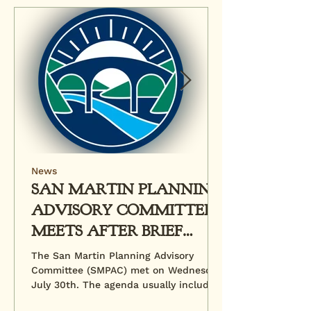
News
SAN MARTIN PLANNING
ADVISORY COMMITTEE
MEETS AFTER BRIEF
HIATUS
The San Martin Planning Advisory
Committee (SMPAC) met on Wednesday,
July 30th. The agenda usually includes
a review of pending...