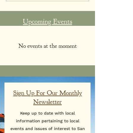
Upcoming Events
No events at the moment
Sign Up For Our Monthly
Newsletter
Keep up to date with local
information pertaining to local
events and issues of interest to San