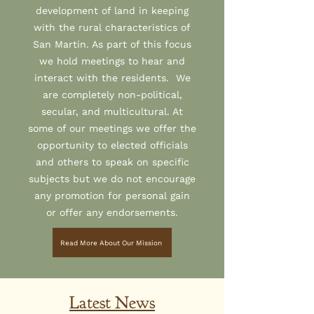
development of land in keeping
with the rural characteristics of
San Martin. As part of this focus
we hold meetings to hear and
interact with the residents. We
are completely non-political,
secular, and multicultural. At
some of our meetings we offer the
opportunity to elected officials
and others to speak on specific
subjects but we do not encourage
any promotion for personal gain
or offer any endorsements.
Read More About Our Mission
Latest News