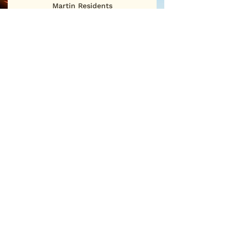
Martin Residents
First Name
Last Name
Email
Sign Me Up
©2025
San Martin Neighborhood Association
P.O. Box 886 • San Martin, CA 95046