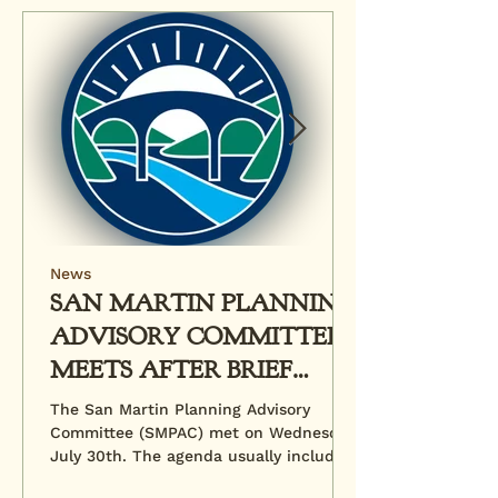
News
SAN MARTIN PLANNING
ADVISORY COMMITTEE
MEETS AFTER BRIEF
HIATUS
The San Martin Planning Advisory
Committee (SMPAC) met on Wednesday,
July 30th. The agenda usually includes
a review of pending...