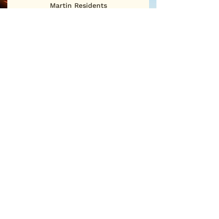
Martin Residents
First Name
Last Name
Email
Sign Me Up
©2025
San Martin Neighborhood Association
P.O. Box 886 • San Martin, CA 95046