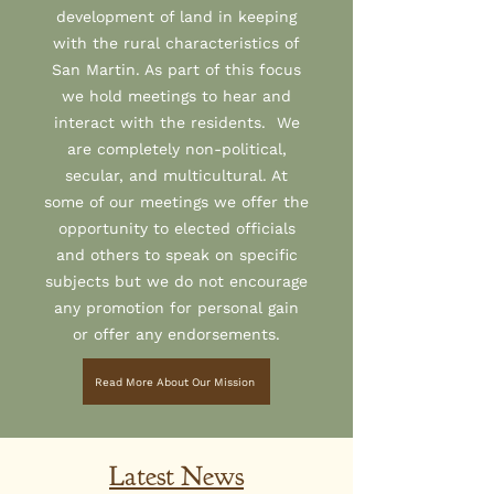
development of land in keeping
with the rural characteristics of
San Martin. As part of this focus
we hold meetings to hear and
interact with the residents. We
are completely non-political,
secular, and multicultural. At
some of our meetings we offer the
opportunity to elected officials
and others to speak on specific
subjects but we do not encourage
any promotion for personal gain
or offer any endorsements.
Read More About Our Mission
Latest News