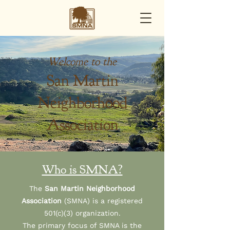
Welcome to the
San Martin
Neighborhood
Association
Who is SMNA?
The
San Martin Neighborhood
Association
(SMNA) is a registered
501(c)(3) organization.
The primary focus of SMNA is the