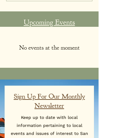
Upcoming Events
No events at the moment
Sign Up For Our Monthly
Newsletter
Keep up to date with local
information pertaining to local
events and issues of interest to San